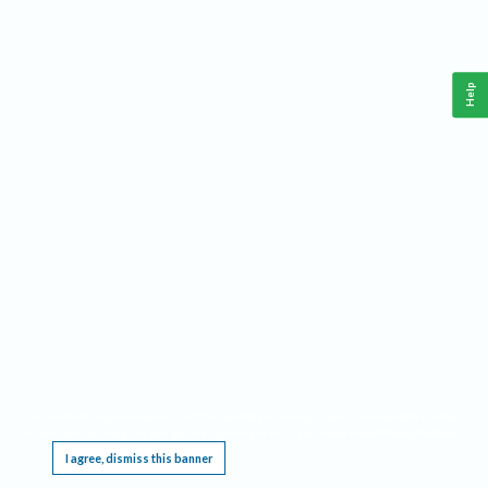
Help
This website requires cookies, and the limited processing of your personal data in order
to function. By using the site you are agreeing to this as outlined in our
Privacy Notice
.
I agree, dismiss this banner