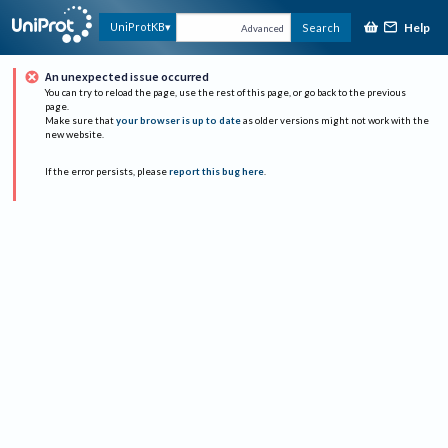
Help
UniProtKB
Search
Advanced
An unexpected issue occurred
You can try to reload the page, use the rest of this page, or go back to the previous
page.
Make sure that
your browser is up to date
as older versions might not work with the
new website.
If the error persists, please
report this bug here
.