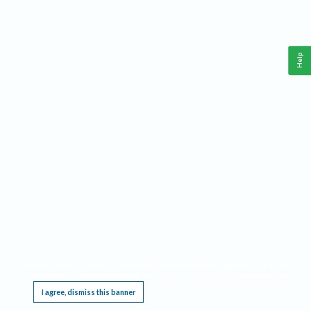
Help
This website requires cookies, and the limited processing of your personal data in order
to function. By using the site you are agreeing to this as outlined in our
Privacy Notice
.
I agree, dismiss this banner