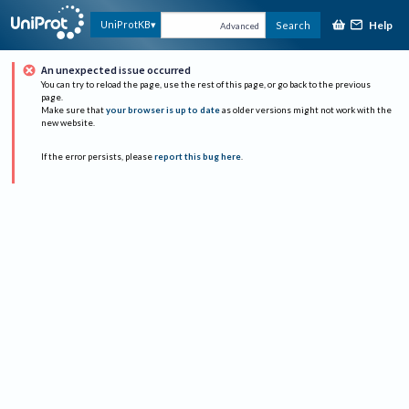
Help
UniProtKB
Search
Advanced
An unexpected issue occurred
You can try to reload the page, use the rest of this page, or go back to the previous
page.
Make sure that
your browser is up to date
as older versions might not work with the
new website.
If the error persists, please
report this bug here
.