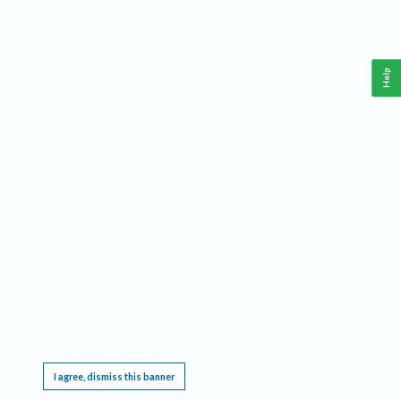
Help
This website requires cookies, and the limited processing of your personal data in order
to function. By using the site you are agreeing to this as outlined in our
Privacy Notice
.
I agree, dismiss this banner