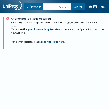
Help
UniProtKB
Search
Advanced
An unexpected issue occurred
You can try to reload the page, use the rest of this page, or go back to the previous
page.
Make sure that
your browser is up to date
as older versions might not work with the
new website.
If the error persists, please
report this bug here
.