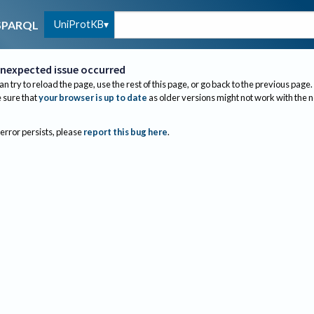
UniProtKB
SPARQL
nexpected issue occurred
an try to reload the page, use the rest of this page, or go back to the previous page.
sure that
your browser is up to date
as older versions might not work with the 
 error persists, please
report this bug here
.