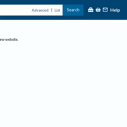
Help
Search
|
Advanced
List
new website.