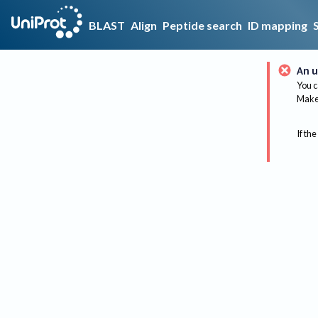
BLAST
Align
Peptide search
ID mapping
An u
You c
Make 
If the