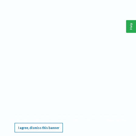
Help
This website requires cookies, and the limited processing of your personal data in order
to function. By using the site you are agreeing to this as outlined in our
Privacy Notice
.
I agree, dismiss this banner