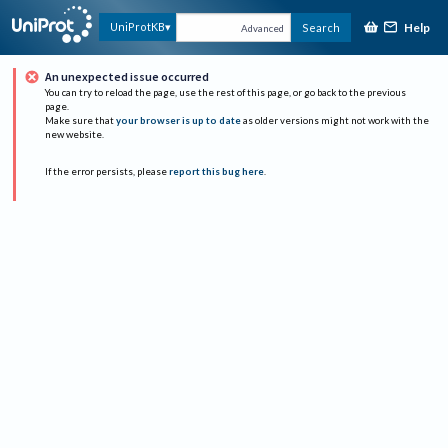
Help
UniProtKB
Search
Advanced
An unexpected issue occurred
You can try to reload the page, use the rest of this page, or go back to the previous
page.
Make sure that
your browser is up to date
as older versions might not work with the
new website.
If the error persists, please
report this bug here
.