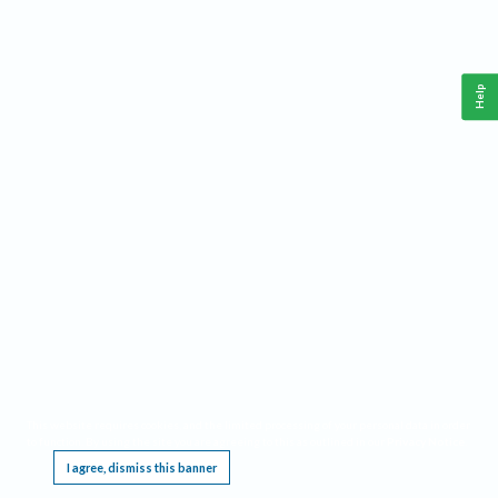
Help
This website requires cookies, and the limited processing of your personal data in order
to function. By using the site you are agreeing to this as outlined in our
Privacy Notice
.
I agree, dismiss this banner