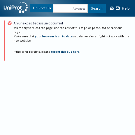
Help
UniProtKB
Search
Advanced
An unexpected issue occurred
You can try to reload the page, use the rest of this page, or go back to the previous
page.
Make sure that
your browser is up to date
as older versions might not work with the
new website.
If the error persists, please
report this bug here
.