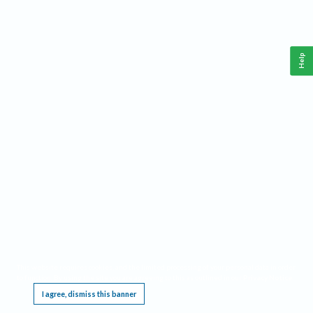
Help
This website requires cookies, and the limited processing of your personal data in order
to function. By using the site you are agreeing to this as outlined in our
Privacy Notice
.
I agree, dismiss this banner