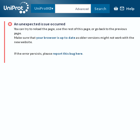
Help
UniProtKB
Search
Advanced
An unexpected issue occurred
You can try to reload the page, use the rest of this page, or go back to the previous
page.
Make sure that
your browser is up to date
as older versions might not work with the
new website.
If the error persists, please
report this bug here
.