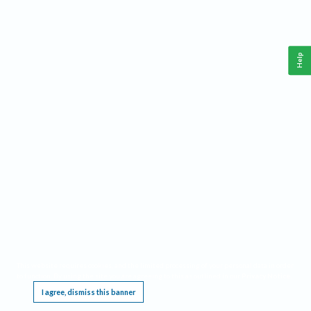
Help
This website requires cookies, and the limited processing of your personal data in order
to function. By using the site you are agreeing to this as outlined in our
Privacy Notice
.
I agree, dismiss this banner