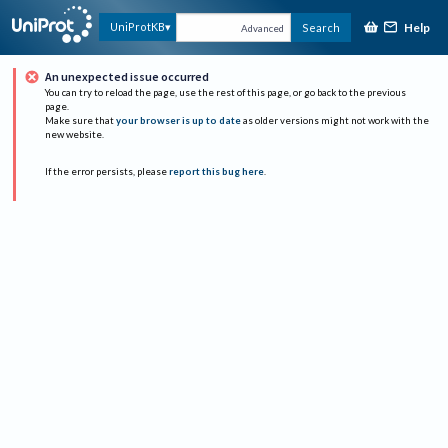
Help
UniProtKB
Search
Advanced
An unexpected issue occurred
You can try to reload the page, use the rest of this page, or go back to the previous
page.
Make sure that
your browser is up to date
as older versions might not work with the
new website.
If the error persists, please
report this bug here
.