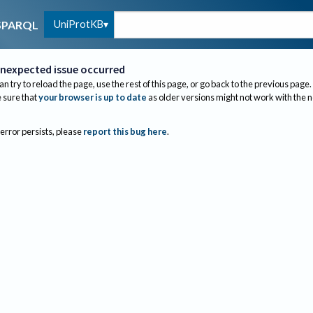
UniProtKB
SPARQL
nexpected issue occurred
an try to reload the page, use the rest of this page, or go back to the previous page.
sure that
your browser is up to date
as older versions might not work with the 
 error persists, please
report this bug here
.