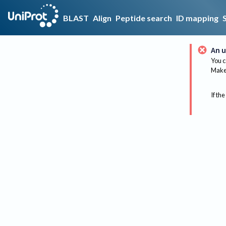
BLAST
Align
Peptide search
ID mapping
An u
You c
Make 
If the