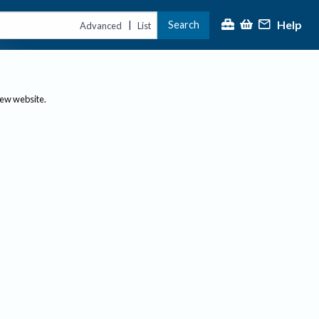
Help
Search
|
Advanced
List
new website.