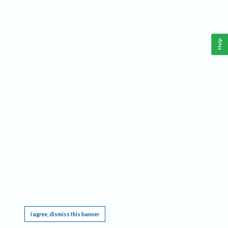
Help
This website requires cookies, and the limited processing of your personal data in order
to function. By using the site you are agreeing to this as outlined in our
Privacy Notice
.
I agree, dismiss this banner