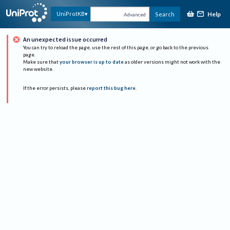
Help
UniProtKB
Search
Advanced
An unexpected issue occurred
You can try to reload the page, use the rest of this page, or go back to the previous
page.
Make sure that
your browser is up to date
as older versions might not work with the
new website.
If the error persists, please
report this bug here
.