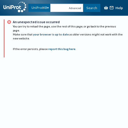
Help
UniProtKB
Search
Advanced
An unexpected issue occurred
You can try to reload the page, use the rest of this page, or go back to the previous
page.
Make sure that
your browser is up to date
as older versions might not work with the
new website.
If the error persists, please
report this bug here
.