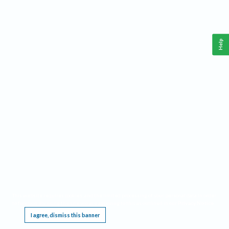
Help
This website requires cookies, and the limited processing of your personal data in order
to function. By using the site you are agreeing to this as outlined in our
Privacy Notice
.
I agree, dismiss this banner