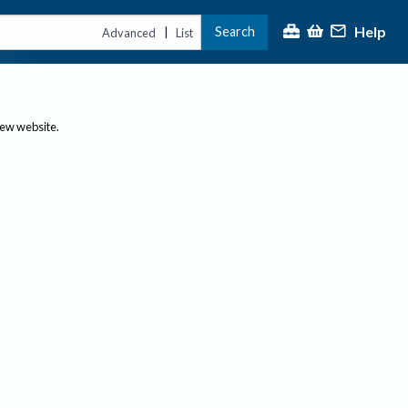
Help
Search
|
Advanced
List
new website.