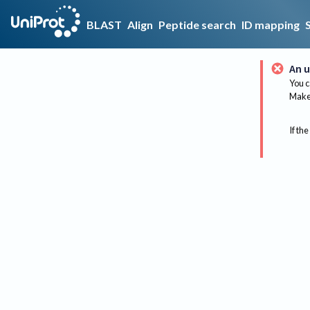
BLAST
Align
Peptide search
ID mapping
An u
You c
Make 
If the