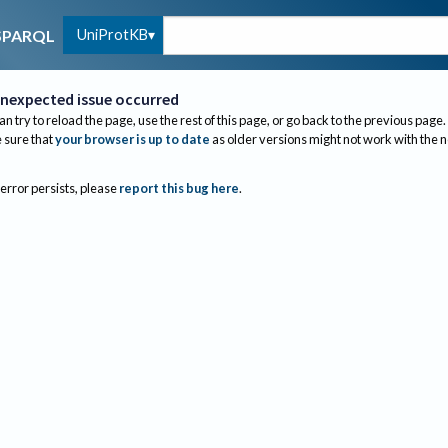
UniProtKB
SPARQL
nexpected issue occurred
an try to reload the page, use the rest of this page, or go back to the previous page.
sure that
your browser is up to date
as older versions might not work with the 
 error persists, please
report this bug here
.