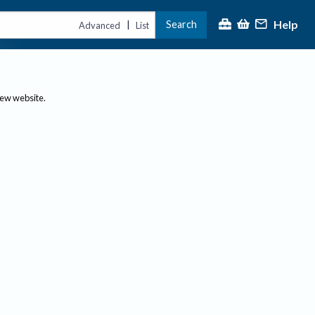
Help
Search
|
Advanced
List
new website.