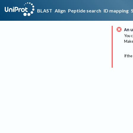
BLAST
Align
Peptide search
ID mapping
An u
You c
Make 
If the