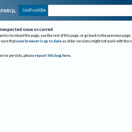
UniProtKB
SPARQL
nexpected issue occurred
an try to reload the page, use the rest of this page, or go back to the previous page.
sure that
your browser is up to date
as older versions might not work with the 
 error persists, please
report this bug here
.