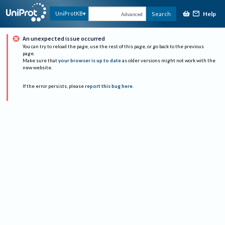
Help
UniProtKB
Search
Advanced
An unexpected issue occurred
You can try to reload the page, use the rest of this page, or go back to the previous
page.
Make sure that
your browser is up to date
as older versions might not work with the
new website.
If the error persists, please
report this bug here
.