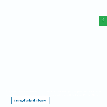
Help
This website requires cookies, and the limited processing of your personal data in order
to function. By using the site you are agreeing to this as outlined in our
Privacy Notice
.
I agree, dismiss this banner