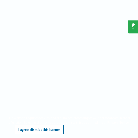
Help
This website requires cookies, and the limited processing of your personal data in order
to function. By using the site you are agreeing to this as outlined in our
Privacy Notice
.
I agree, dismiss this banner