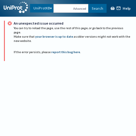
Help
UniProtKB
Search
Advanced
An unexpected issue occurred
You can try to reload the page, use the rest of this page, or go back to the previous
page.
Make sure that
your browser is up to date
as older versions might not work with the
new website.
If the error persists, please
report this bug here
.