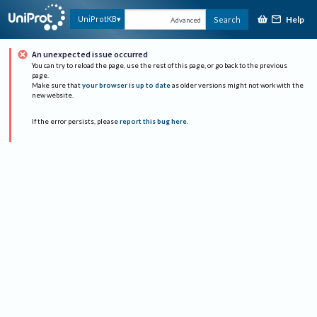
Help
UniProtKB
Search
Advanced
An unexpected issue occurred
You can try to reload the page, use the rest of this page, or go back to the previous
page.
Make sure that
your browser is up to date
as older versions might not work with the
new website.
If the error persists, please
report this bug here
.