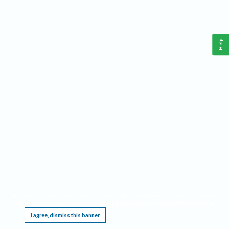
Help
This website requires cookies, and the limited processing of your personal data in order
to function. By using the site you are agreeing to this as outlined in our
Privacy Notice
.
I agree, dismiss this banner