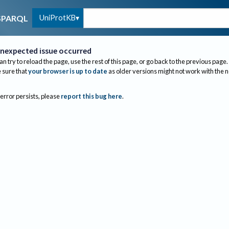
UniProtKB
SPARQL
nexpected issue occurred
an try to reload the page, use the rest of this page, or go back to the previous page.
sure that
your browser is up to date
as older versions might not work with the 
 error persists, please
report this bug here
.