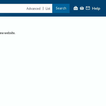
Help
Search
|
Advanced
List
new website.