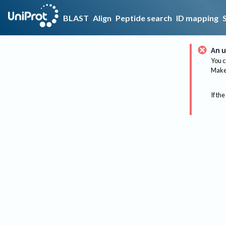
BLAST
Align
Peptide search
ID mapping
An u
You c
Make 
If the