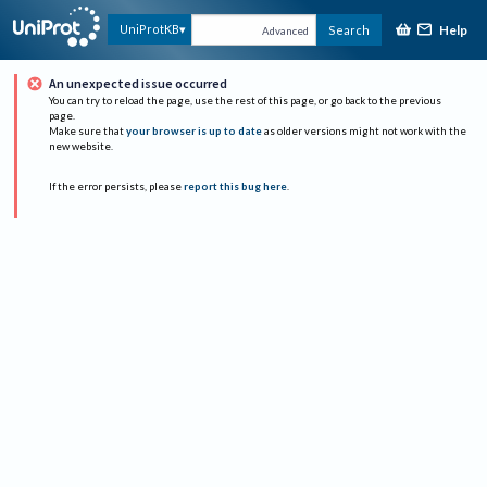
Help
UniProtKB
Search
Advanced
An unexpected issue occurred
You can try to reload the page, use the rest of this page, or go back to the previous
page.
Make sure that
your browser is up to date
as older versions might not work with the
new website.
If the error persists, please
report this bug here
.