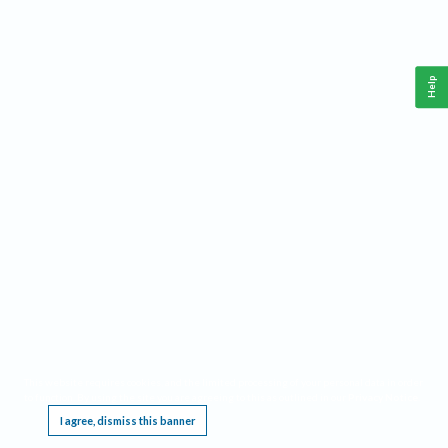
Help
This website requires cookies, and the limited processing of your personal data in order
to function. By using the site you are agreeing to this as outlined in our
Privacy Notice
.
I agree, dismiss this banner