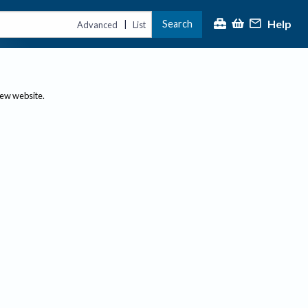
Help
Search
|
Advanced
List
new website.