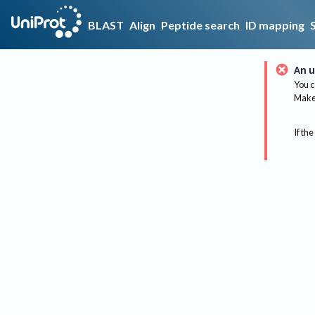
BLAST
Align
Peptide search
ID mapping
An u
You c
Make 
If the