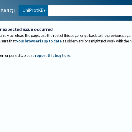
UniProtKB
SPARQL
nexpected issue occurred
an try to reload the page, use the rest of this page, or go back to the previous page.
sure that
your browser is up to date
as older versions might not work with the 
 error persists, please
report this bug here
.