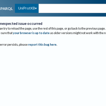
UniProtKB
SPARQL
nexpected issue occurred
an try to reload the page, use the rest of this page, or go back to the previous page.
sure that
your browser is up to date
as older versions might not work with the 
 error persists, please
report this bug here
.