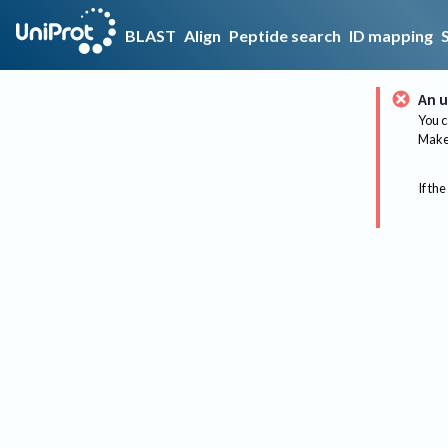
BLAST
Align
Peptide search
ID mapping
An u
You c
Make 
If the