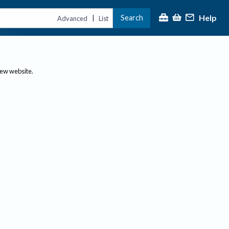
Help
Search
|
Advanced
List
new website.