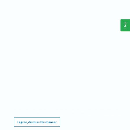
Help
This website requires cookies, and the limited processing of your personal data in order
to function. By using the site you are agreeing to this as outlined in our
Privacy Notice
.
I agree, dismiss this banner