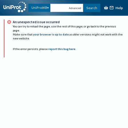
Help
UniProtKB
Search
Advanced
An unexpected issue occurred
You can try to reload the page, use the rest of this page, or go back to the previous
page.
Make sure that
your browser is up to date
as older versions might not work with the
new website.
If the error persists, please
report this bug here
.