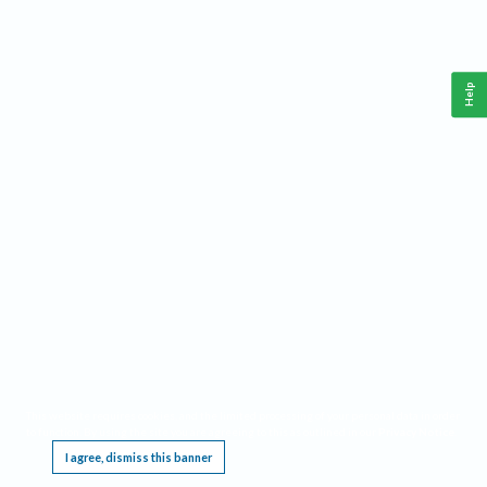
Help
This website requires cookies, and the limited processing of your personal data in order
to function. By using the site you are agreeing to this as outlined in our
Privacy Notice
.
I agree, dismiss this banner