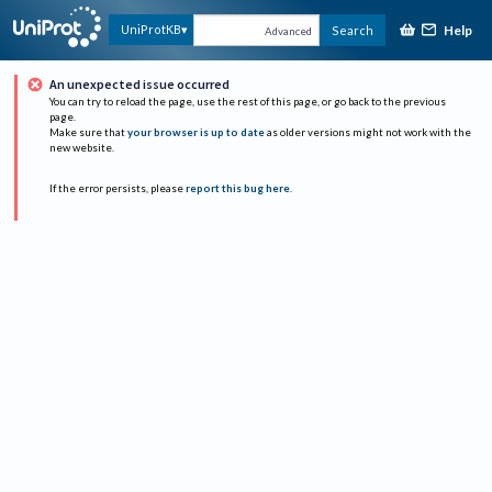
Help
UniProtKB
Search
Advanced
An unexpected issue occurred
You can try to reload the page, use the rest of this page, or go back to the previous
page.
Make sure that
your browser is up to date
as older versions might not work with the
new website.
If the error persists, please
report this bug here
.