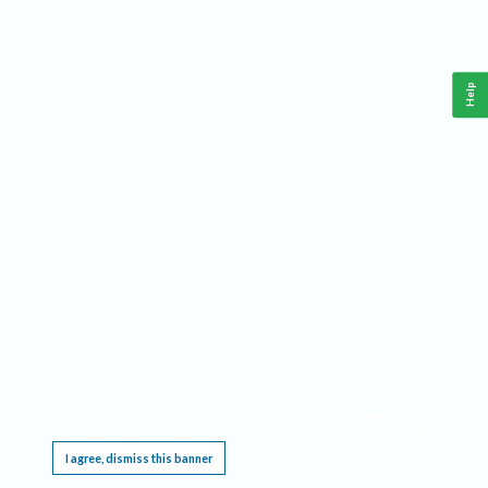
Help
This website requires cookies, and the limited processing of your personal data in order
to function. By using the site you are agreeing to this as outlined in our
Privacy Notice
.
I agree, dismiss this banner