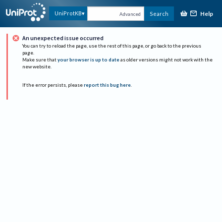
Help
UniProtKB
Search
Advanced
An unexpected issue occurred
You can try to reload the page, use the rest of this page, or go back to the previous
page.
Make sure that
your browser is up to date
as older versions might not work with the
new website.
If the error persists, please
report this bug here
.