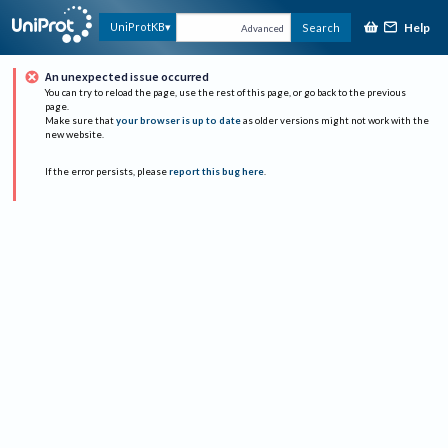
Help
UniProtKB
Search
Advanced
An unexpected issue occurred
You can try to reload the page, use the rest of this page, or go back to the previous
page.
Make sure that
your browser is up to date
as older versions might not work with the
new website.
If the error persists, please
report this bug here
.