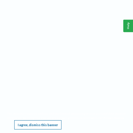
Help
This website requires cookies, and the limited processing of your personal data in order
to function. By using the site you are agreeing to this as outlined in our
Privacy Notice
.
I agree, dismiss this banner