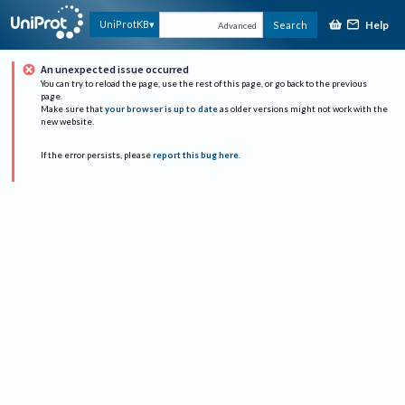
Help
UniProtKB
Search
Advanced
An unexpected issue occurred
You can try to reload the page, use the rest of this page, or go back to the previous
page.
Make sure that
your browser is up to date
as older versions might not work with the
new website.
If the error persists, please
report this bug here
.