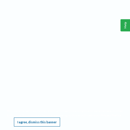
Help
This website requires cookies, and the limited processing of your personal data in order
to function. By using the site you are agreeing to this as outlined in our
Privacy Notice
.
I agree, dismiss this banner