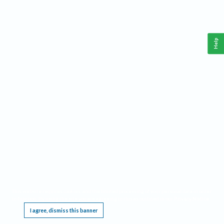
Help
This website requires cookies, and the limited processing of your personal data in order
to function. By using the site you are agreeing to this as outlined in our
Privacy Notice
.
I agree, dismiss this banner