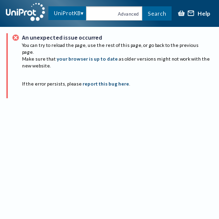
Help
UniProtKB
Search
Advanced
An unexpected issue occurred
You can try to reload the page, use the rest of this page, or go back to the previous
page.
Make sure that
your browser is up to date
as older versions might not work with the
new website.
If the error persists, please
report this bug here
.