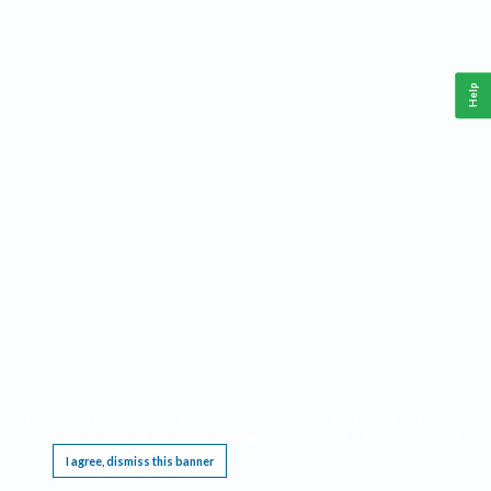
Help
This website requires cookies, and the limited processing of your personal data in order
to function. By using the site you are agreeing to this as outlined in our
Privacy Notice
.
I agree, dismiss this banner