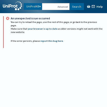
Help
UniProtKB
Search
Advanced
An unexpected issue occurred
You can try to reload the page, use the rest of this page, or go back to the previous
page.
Make sure that
your browser is up to date
as older versions might not work with the
new website.
If the error persists, please
report this bug here
.