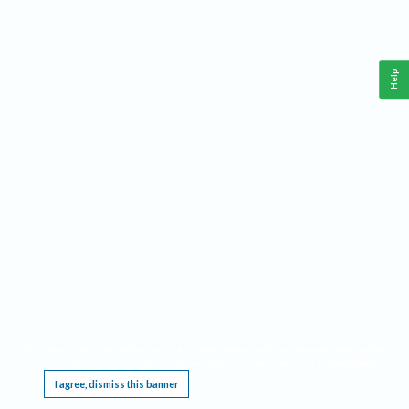
Help
This website requires cookies, and the limited processing of your personal data in order
to function. By using the site you are agreeing to this as outlined in our
Privacy Notice
.
I agree, dismiss this banner