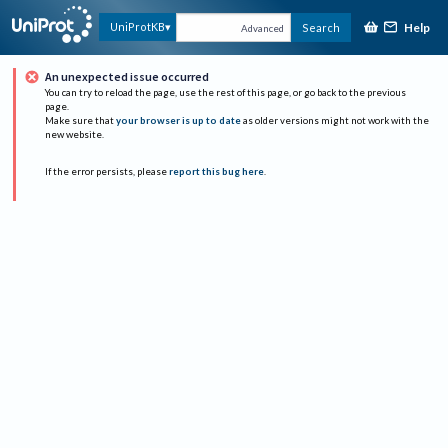
Help
UniProtKB
Search
Advanced
An unexpected issue occurred
You can try to reload the page, use the rest of this page, or go back to the previous
page.
Make sure that
your browser is up to date
as older versions might not work with the
new website.
If the error persists, please
report this bug here
.