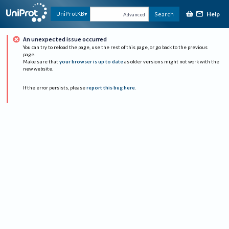
Help
UniProtKB
Search
Advanced
An unexpected issue occurred
You can try to reload the page, use the rest of this page, or go back to the previous
page.
Make sure that
your browser is up to date
as older versions might not work with the
new website.
If the error persists, please
report this bug here
.