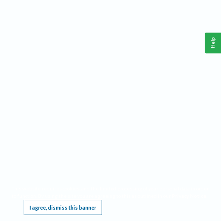
Help
This website requires cookies, and the limited processing of your personal data in order
to function. By using the site you are agreeing to this as outlined in our
Privacy Notice
.
I agree, dismiss this banner