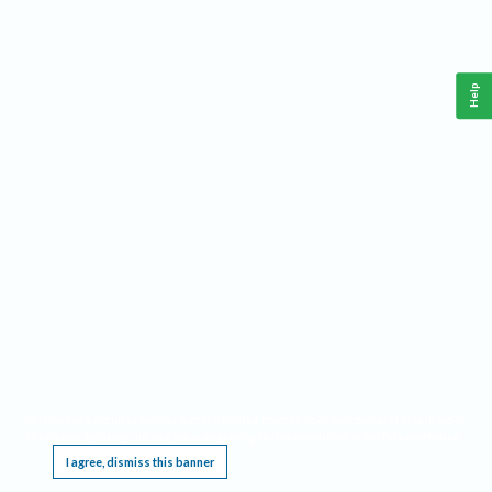
Help
This website requires cookies, and the limited processing of your personal data in order
to function. By using the site you are agreeing to this as outlined in our
Privacy Notice
.
I agree, dismiss this banner