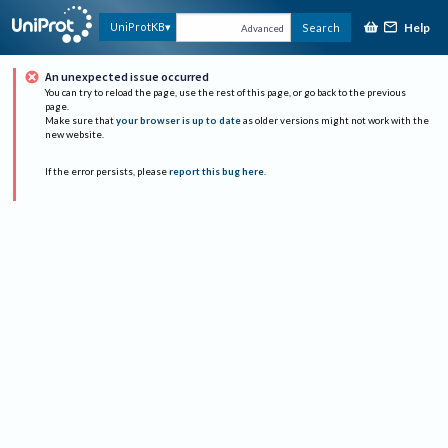
Help
UniProtKB
Search
Advanced
An unexpected issue occurred
You can try to reload the page, use the rest of this page, or go back to the previous
page.
Make sure that
your browser is up to date
as older versions might not work with the
new website.
If the error persists, please
report this bug here
.