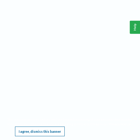
Help
This website requires cookies, and the limited processing of your personal data in order
to function. By using the site you are agreeing to this as outlined in our
Privacy Notice
.
I agree, dismiss this banner