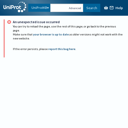
Help
UniProtKB
Search
Advanced
An unexpected issue occurred
You can try to reload the page, use the rest of this page, or go back to the previous
page.
Make sure that
your browser is up to date
as older versions might not work with the
new website.
If the error persists, please
report this bug here
.