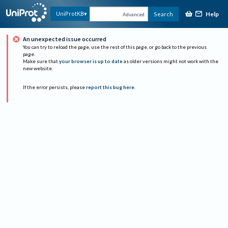
Help
UniProtKB
Search
Advanced
An unexpected issue occurred
You can try to reload the page, use the rest of this page, or go back to the previous
page.
Make sure that
your browser is up to date
as older versions might not work with the
new website.
If the error persists, please
report this bug here
.