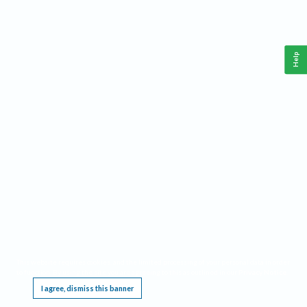
Help
This website requires cookies, and the limited processing of your personal data in order
to function. By using the site you are agreeing to this as outlined in our
Privacy Notice
.
I agree, dismiss this banner