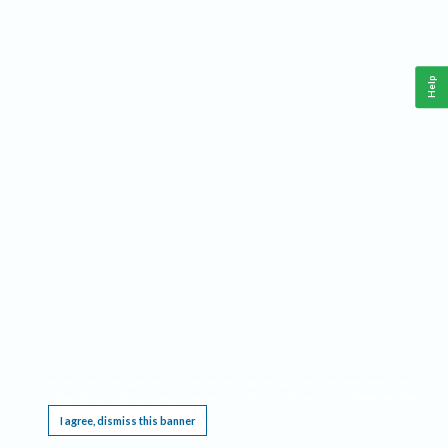
Help
This website requires cookies, and the limited processing of your personal data in order
to function. By using the site you are agreeing to this as outlined in our
Privacy Notice
.
I agree, dismiss this banner