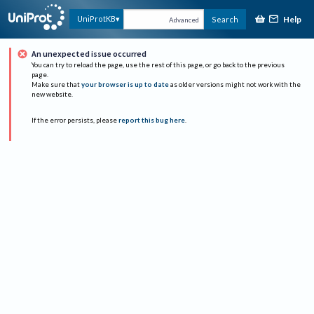
Help
UniProtKB
Search
Advanced
An unexpected issue occurred
You can try to reload the page, use the rest of this page, or go back to the previous
page.
Make sure that
your browser is up to date
as older versions might not work with the
new website.
If the error persists, please
report this bug here
.