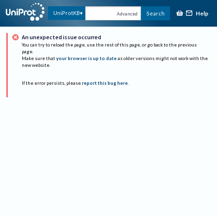
Help
UniProtKB
Search
Advanced
An unexpected issue occurred
You can try to reload the page, use the rest of this page, or go back to the previous
page.
Make sure that
your browser is up to date
as older versions might not work with the
new website.
If the error persists, please
report this bug here
.