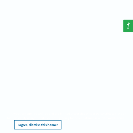
Help
This website requires cookies, and the limited processing of your personal data in order
to function. By using the site you are agreeing to this as outlined in our
Privacy Notice
.
I agree, dismiss this banner