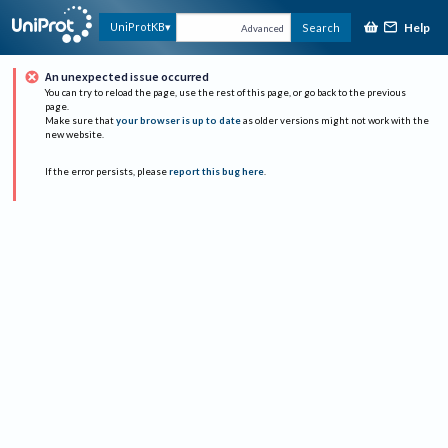
Help
UniProtKB
Search
Advanced
An unexpected issue occurred
You can try to reload the page, use the rest of this page, or go back to the previous
page.
Make sure that
your browser is up to date
as older versions might not work with the
new website.
If the error persists, please
report this bug here
.