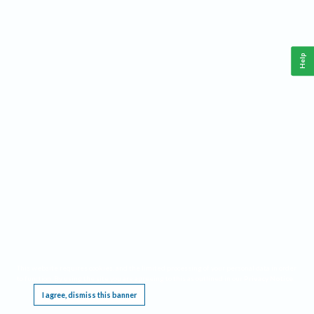
Help
This website requires cookies, and the limited processing of your personal data in order
to function. By using the site you are agreeing to this as outlined in our
Privacy Notice
.
I agree, dismiss this banner