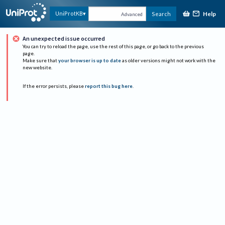
Help
UniProtKB
Search
Advanced
An unexpected issue occurred
You can try to reload the page, use the rest of this page, or go back to the previous
page.
Make sure that
your browser is up to date
as older versions might not work with the
new website.
If the error persists, please
report this bug here
.