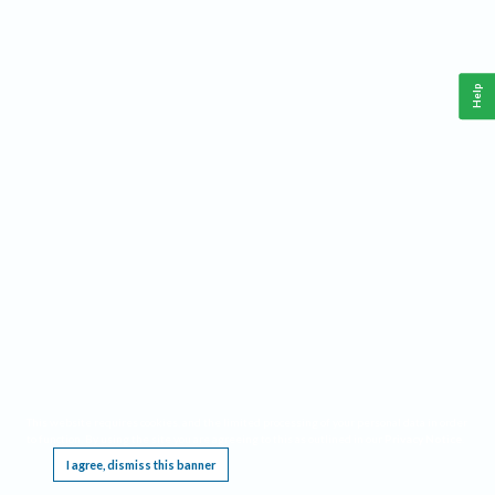
Help
This website requires cookies, and the limited processing of your personal data in order
to function. By using the site you are agreeing to this as outlined in our
Privacy Notice
.
I agree, dismiss this banner