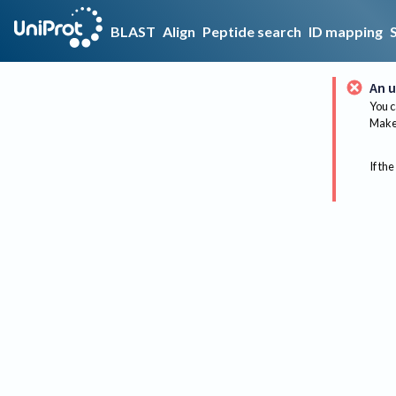
BLAST
Align
Peptide search
ID mapping
An u
You c
Make 
If the