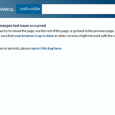
UniProtKB
SPARQL
nexpected issue occurred
an try to reload the page, use the rest of this page, or go back to the previous page.
sure that
your browser is up to date
as older versions might not work with the 
 error persists, please
report this bug here
.