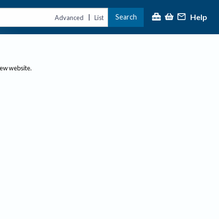
Help
Search
|
Advanced
List
new website.