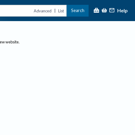
Help
Search
|
Advanced
List
new website.