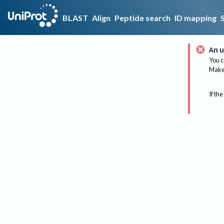
BLAST
Align
Peptide search
ID mapping
An u
You c
Make 
If the