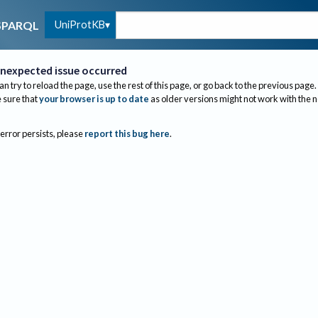
UniProtKB
SPARQL
nexpected issue occurred
an try to reload the page, use the rest of this page, or go back to the previous page.
sure that
your browser is up to date
as older versions might not work with the 
 error persists, please
report this bug here
.