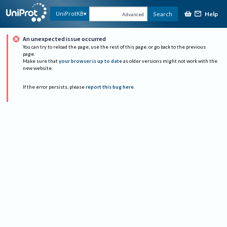
Help
UniProtKB
Search
Advanced
An unexpected issue occurred
You can try to reload the page, use the rest of this page, or go back to the previous
page.
Make sure that
your browser is up to date
as older versions might not work with the
new website.
If the error persists, please
report this bug here
.