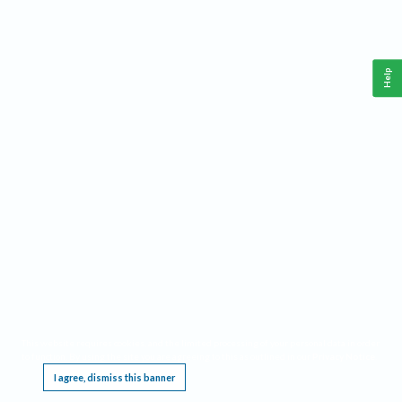
Help
This website requires cookies, and the limited processing of your personal data in order
to function. By using the site you are agreeing to this as outlined in our
Privacy Notice
.
I agree, dismiss this banner