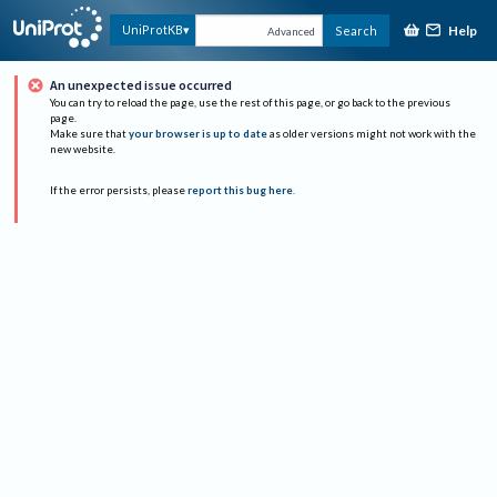
Help
UniProtKB
Search
Advanced
An unexpected issue occurred
You can try to reload the page, use the rest of this page, or go back to the previous
page.
Make sure that
your browser is up to date
as older versions might not work with the
new website.
If the error persists, please
report this bug here
.