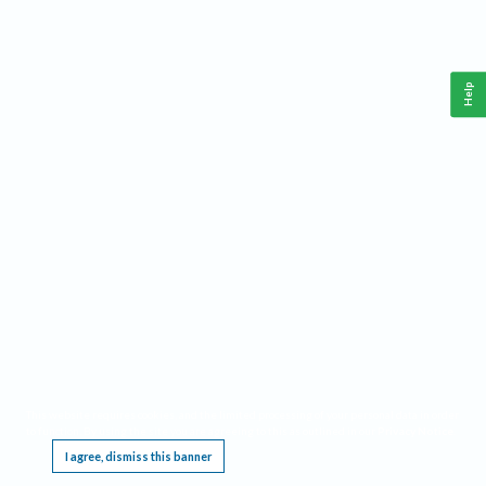
Help
This website requires cookies, and the limited processing of your personal data in order
to function. By using the site you are agreeing to this as outlined in our
Privacy Notice
.
I agree, dismiss this banner