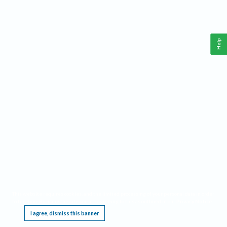
Help
This website requires cookies, and the limited processing of your personal data in order
to function. By using the site you are agreeing to this as outlined in our
Privacy Notice
.
I agree, dismiss this banner