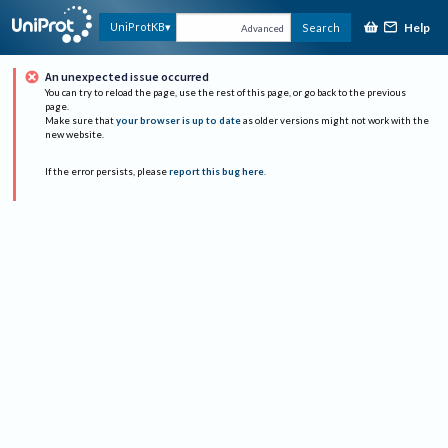
Help
UniProtKB
Search
Advanced
An unexpected issue occurred
You can try to reload the page, use the rest of this page, or go back to the previous
page.
Make sure that
your browser is up to date
as older versions might not work with the
new website.
If the error persists, please
report this bug here
.