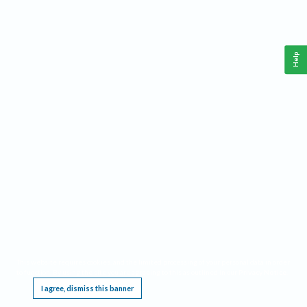
Help
This website requires cookies, and the limited processing of your personal data in order
to function. By using the site you are agreeing to this as outlined in our
Privacy Notice
.
I agree, dismiss this banner