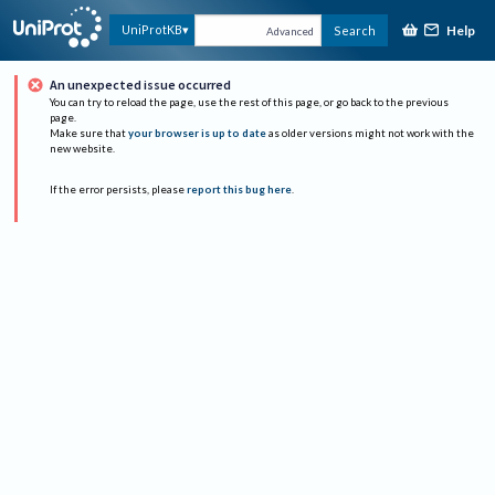
Help
UniProtKB
Search
Advanced
An unexpected issue occurred
You can try to reload the page, use the rest of this page, or go back to the previous
page.
Make sure that
your browser is up to date
as older versions might not work with the
new website.
If the error persists, please
report this bug here
.