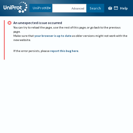
Help
UniProtKB
Search
Advanced
An unexpected issue occurred
You can try to reload the page, use the rest of this page, or go back to the previous
page.
Make sure that
your browser is up to date
as older versions might not work with the
new website.
If the error persists, please
report this bug here
.