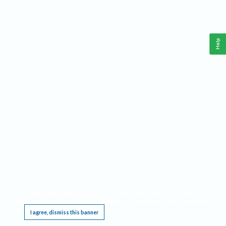
Help
This website requires cookies, and the limited processing of your personal data in order
to function. By using the site you are agreeing to this as outlined in our
Privacy Notice
.
I agree, dismiss this banner