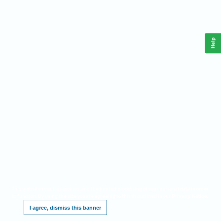
Help
This website requires cookies, and the limited processing of your personal data in order
to function. By using the site you are agreeing to this as outlined in our
.
Privacy Notice
I agree, dismiss this banner