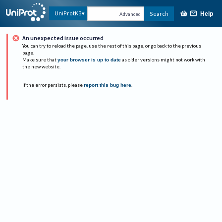
UniProtKB
Search
Help
Advanced
An unexpected issue occurred
You can try to reload the page, use the rest of this page, or go back to the previous
page.
Make sure that
your browser is up to date
as older versions might not work with
the new website.
If the error persists, please
report this bug here
.