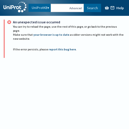
Help
UniProtKB
Search
Advanced
An unexpected issue occurred
You can try to reload the page, use the rest of this page, or go back to the previous
page.
Make sure that
your browser is up to date
as older versions might not work with the
new website.
If the error persists, please
report this bug here
.