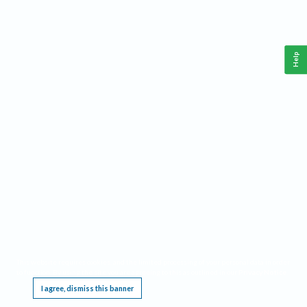
Help
This website requires cookies, and the limited processing of your personal data in order
to function. By using the site you are agreeing to this as outlined in our
Privacy Notice
.
I agree, dismiss this banner