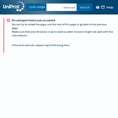
Help
UniProtKB
Search
Advanced
An unexpected issue occurred
You can try to reload the page, use the rest of this page, or go back to the previous
page.
Make sure that
your browser is up to date
as older versions might not work with the
new website.
If the error persists, please
report this bug here
.