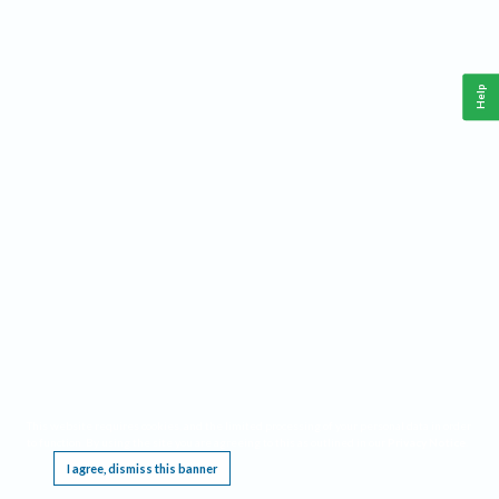
Help
This website requires cookies, and the limited processing of your personal data in order
to function. By using the site you are agreeing to this as outlined in our
Privacy Notice
.
I agree, dismiss this banner