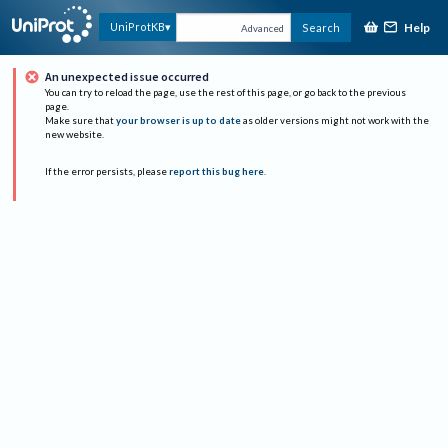
Help
UniProtKB
Search
Advanced
An unexpected issue occurred
You can try to reload the page, use the rest of this page, or go back to the previous
page.
Make sure that
your browser is up to date
as older versions might not work with the
new website.
If the error persists, please
report this bug here
.