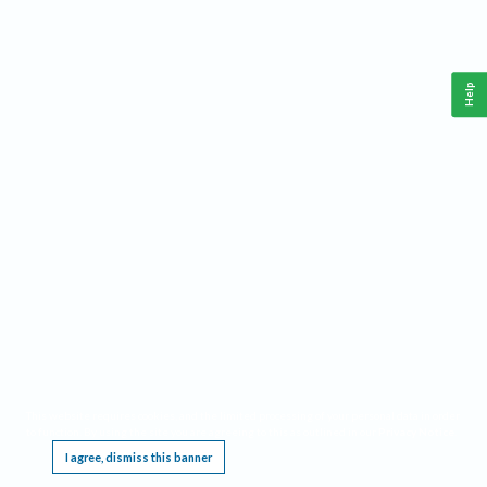
Help
This website requires cookies, and the limited processing of your personal data in order
to function. By using the site you are agreeing to this as outlined in our
Privacy Notice
.
I agree, dismiss this banner