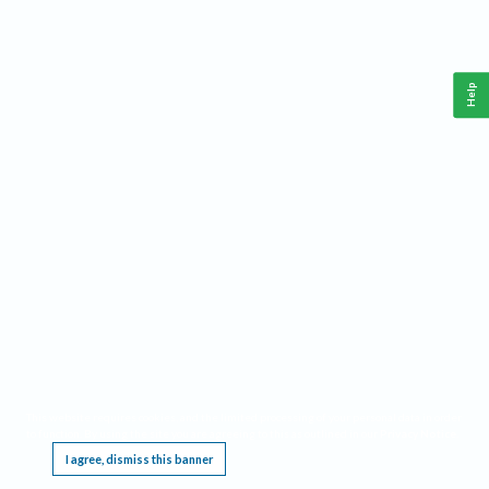
Help
This website requires cookies, and the limited processing of your personal data in order
to function. By using the site you are agreeing to this as outlined in our
Privacy Notice
.
I agree, dismiss this banner