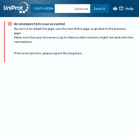
Help
UniProtKB
Search
Advanced
An unexpected issue occurred
You can try to reload the page, use the rest of this page, or go back to the previous
page.
Make sure that
your browser is up to date
as older versions might not work with the
new website.
If the error persists, please
report this bug here
.