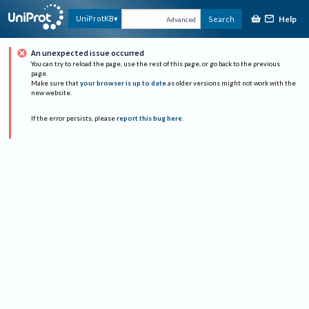
Help
UniProtKB
Search
Advanced
An unexpected issue occurred
You can try to reload the page, use the rest of this page, or go back to the previous
page.
Make sure that
your browser is up to date
as older versions might not work with the
new website.
If the error persists, please
report this bug here
.