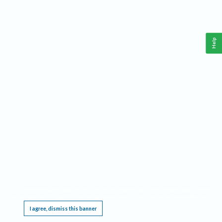
Help
This website requires cookies, and the limited processing of your personal data in order
to function. By using the site you are agreeing to this as outlined in our
Privacy Notice
.
I agree, dismiss this banner