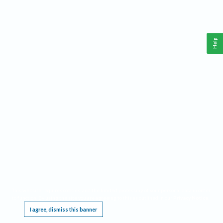
Help
This website requires cookies, and the limited processing of your personal data in order
to function. By using the site you are agreeing to this as outlined in our
Privacy Notice
.
I agree, dismiss this banner