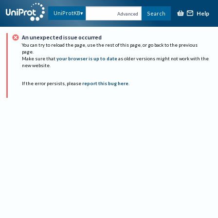
Help
UniProtKB
Search
Advanced
An unexpected issue occurred
You can try to reload the page, use the rest of this page, or go back to the previous
page.
Make sure that
your browser is up to date
as older versions might not work with the
new website.
If the error persists, please
report this bug here
.